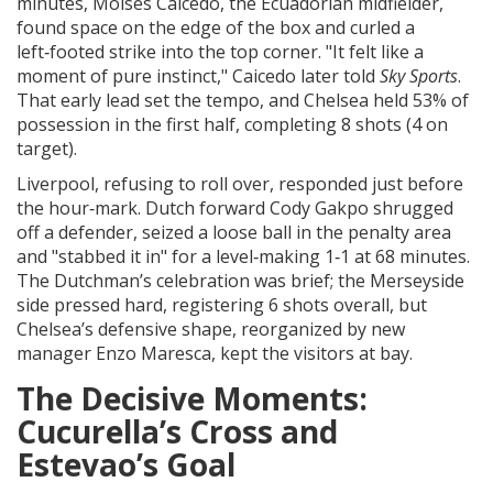
minutes,
Moises Caicedo
, the Ecuadorian midfielder,
found space on the edge of the box and curled a
left‑footed strike into the top corner. "It felt like a
moment of pure instinct," Caicedo later told
Sky Sports
.
That early lead set the tempo, and Chelsea held 53% of
possession in the first half, completing 8 shots (4 on
target).
Liverpool, refusing to roll over, responded just before
the hour‑mark. Dutch forward
Cody Gakpo
shrugged
off a defender, seized a loose ball in the penalty area
and "stabbed it in" for a level‑making 1‑1 at 68 minutes.
The Dutchman’s celebration was brief; the Merseyside
side pressed hard, registering 6 shots overall, but
Chelsea’s defensive shape, reorganized by new
manager
Enzo Maresca
, kept the visitors at bay.
The Decisive Moments:
Cucurella’s Cross and
Estevao’s Goal