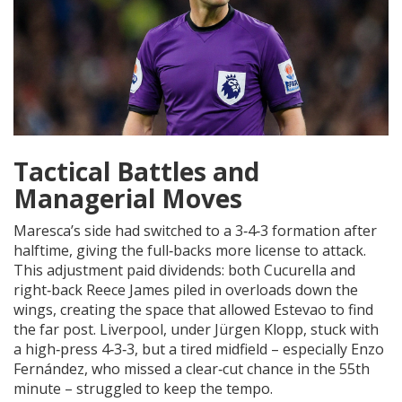
Tactical Battles and
Managerial Moves
Maresca’s side had switched to a 3‑4‑3 formation after
halftime, giving the full‑backs more license to attack.
This adjustment paid dividends: both Cucurella and
right‑back Reece James piled in overloads down the
wings, creating the space that allowed Estevao to find
the far post. Liverpool, under
Jürgen Klopp
, stuck with
a high‑press 4‑3‑3, but a tired midfield – especially
Enzo
Fernández
, who missed a clear‑cut chance in the 55th
minute – struggled to keep the tempo.