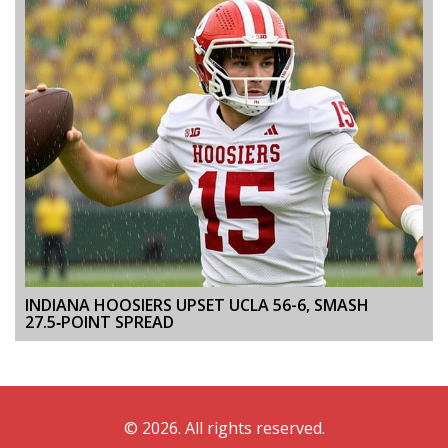
INDIANA HOOSIERS UPSET UCLA 56-6, SMASH
27.5‑POINT SPREAD
© 2026. All rights reserved.