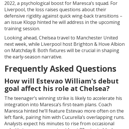
2022, a psychological boost for Maresca’s squad. For
Liverpool, the loss raises questions about their
defensive rigidity against quick wing‑back transitions –
an issue Klopp hinted he will address in the upcoming
training session.
Looking ahead, Chelsea travel to
Manchester United
next week, while Liverpool host
Brighton & Hove Albion
on Matchday 8. Both fixtures will be crucial in shaping
the early‑season narrative.
Frequently Asked Questions
How will Estevao William's debut
goal affect his role at Chelsea?
The teenager’s winning strike is likely to accelerate his
integration into Maresca’s first‑team plans. Coach
Maresca hinted he’ll feature Estevao more often on the
left flank, pairing him with Cucurella’s overlapping runs.
Analysts expect his minutes to rise from occasional