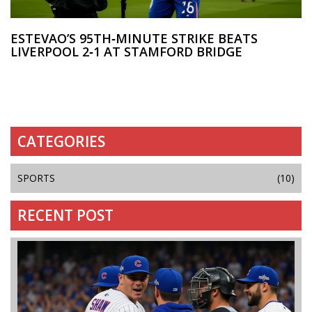
ESTEVAO’S 95TH‑MINUTE STRIKE BEATS
LIVERPOOL 2‑1 AT STAMFORD BRIDGE
CATEGORIES
SPORTS
(10)
RECENT POST