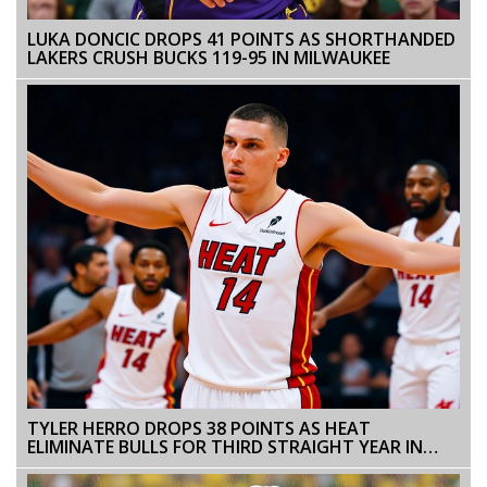
LUKA DONCIC DROPS 41 POINTS AS SHORTHANDED
LAKERS CRUSH BUCKS 119-95 IN MILWAUKEE
TYLER HERRO DROPS 38 POINTS AS HEAT
ELIMINATE BULLS FOR THIRD STRAIGHT YEAR IN
PLAY-IN