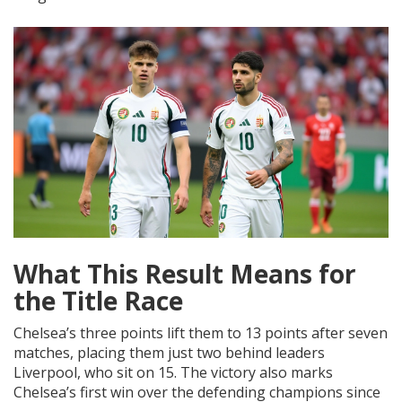
What This Result Means for
the Title Race
Chelsea’s three points lift them to 13 points after seven
matches, placing them just two behind leaders
Liverpool, who sit on 15. The victory also marks
Chelsea’s first win over the defending champions since