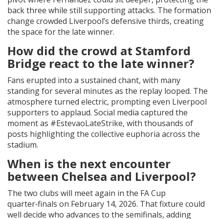
back three while still supporting attacks. The formation
change crowded Liverpool’s defensive thirds, creating
the space for the late winner.
How did the crowd at Stamford
Bridge react to the late winner?
Fans erupted into a sustained chant, with many
standing for several minutes as the replay looped. The
atmosphere turned electric, prompting even Liverpool
supporters to applaud. Social media captured the
moment as #EstevaoLateStrike, with thousands of
posts highlighting the collective euphoria across the
stadium.
When is the next encounter
between Chelsea and Liverpool?
The two clubs will meet again in the FA Cup
quarter‑finals on February 14, 2026. That fixture could
well decide who advances to the semifinals, adding