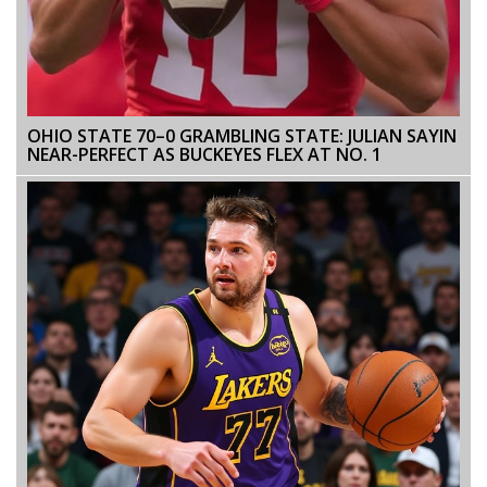
OHIO STATE 70–0 GRAMBLING STATE: JULIAN SAYIN
NEAR-PERFECT AS BUCKEYES FLEX AT NO. 1