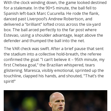
With the clock winding down, the game looked destined
for a stalemate. In the 90+5 minute, the ball fell to
Spanish left‑back
Marc Cucurella
. He rode the flank,
danced past Liverpool’s
Andrew Robertson
, and
delivered a “brilliant” lofted cross across the six‑yard
box. The ball arced perfectly to the far post where
Estevao, using a shoulder advantage, leapt above the
defender and thumped the ball into the net.
The VAR check was swift. After a brief pause that sent
the stadium into a collective hold‑breath, the referee
confirmed the goal. "I can’t believe it – 95th minute, my
first Chelsea goal," the Brazilian whispered, tears
glistening. Maresca, visibly emotional, sprinted up the
touchline, clapped his hands, and shouted, "That’s the
spirit!"