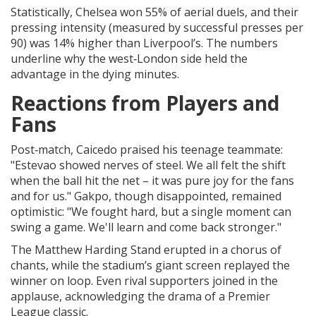
Statistically, Chelsea won 55% of aerial duels, and their
pressing intensity (measured by successful presses per
90) was 14% higher than Liverpool’s. The numbers
underline why the west‑London side held the
advantage in the dying minutes.
Reactions from Players and
Fans
Post‑match, Caicedo praised his teenage teammate:
"Estevao showed nerves of steel. We all felt the shift
when the ball hit the net – it was pure joy for the fans
and for us." Gakpo, though disappointed, remained
optimistic: "We fought hard, but a single moment can
swing a game. We'll learn and come back stronger."
The Matthew Harding Stand erupted in a chorus of
chants, while the stadium’s giant screen replayed the
winner on loop. Even rival supporters joined in the
applause, acknowledging the drama of a Premier
League classic.