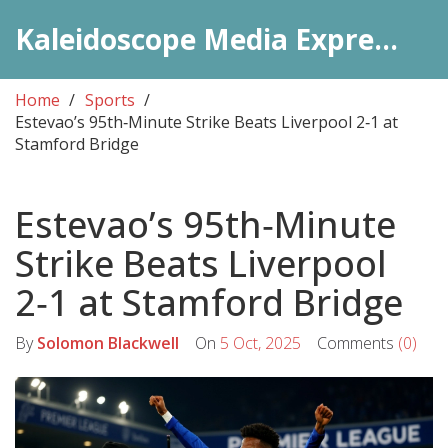
Kaleidoscope Media Express Daily
Home
Sports
Estevao’s 95th‑Minute Strike Beats Liverpool 2‑1 at
Stamford Bridge
Estevao’s 95th‑Minute
Strike Beats Liverpool
2‑1 at Stamford Bridge
By
Solomon Blackwell
On
5 Oct, 2025
Comments
(0)