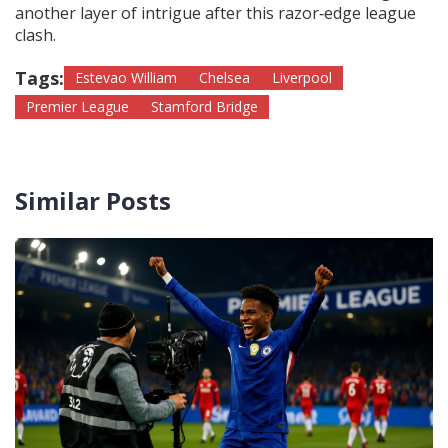
another layer of intrigue after this razor‑edge league
clash.
Tags:
Estevao William
Chelsea
Liverpool
Premier League
Stamford Bridge
Similar Posts