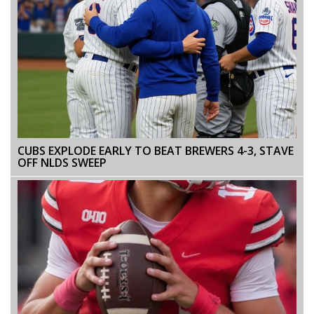
CUBS EXPLODE EARLY TO BEAT BREWERS 4-3, STAVE
OFF NLDS SWEEP