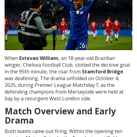
When
Estevao William
, an 18‑year‑old Brazilian
winger,
Chelsea Football Club
, slotted the decisive goal
in the 95th minute, the roar from
Stamford Bridge
was deafening. The drama unfolded on October 4,
2025, during Premier League Matchday 7, as the
defending champions from Merseyside were held at
bay by a resurgent West London side.
Match Overview and Early
Drama
Both teams came out firing. Within the opening ten