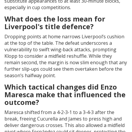
substitute appearances to at least 30‑minute blocks,
especially in cup competitions.
What does the loss mean for
Liverpool's title defence?
Dropping points at home narrows Liverpool’s cushion
at the top of the table. The defeat underscores a
vulnerability to swift wing‑back attacks, prompting
Klopp to consider a midfield reshuffle. While they
remain second, the margin is now slim enough that any
further slip‑ups could see them overtaken before the
season’s halfway point.
Which tactical changes did Enzo
Maresca make that influenced the
outcome?
Maresca shifted from a 4‑2‑3‑1 to a 3‑4‑3 after the
break, freeing Cucurella and James to press high and
deliver dangerous crosses. This also allowed a midfield
pivot where Fernández could sit deeper, protecting the