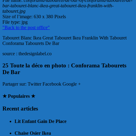
File name
:
conforama-tabourets-de-bar-of-conforama-tabourets-de-
bar-tabouret-blanc-ikea-great-tabouret-ikea-franklin-with-
tabouret.jpg
Size of l’image
: 630 x 380 Pixels
File type
: jpg
"Back to the post office"
Tabouret Blanc Ikea Great Tabouret Ikea Franklin With Tabouret
Conforama Tabourets De Bar
source : thedesignlabel.co
25 Toute la déco en photo : Conforama Tabourets
De Bar
Partager sur:
Twitter Facebook Google +
★ Populaires ★
Recent articles
Lit Enfant Gain De Place
Chaise Osier Ikea