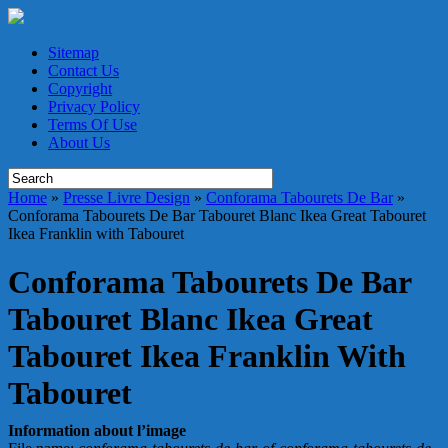
Sitemap
Contact Us
Copyright
Privacy Policy
Terms Of Use
About Us
Home
»
Presse Livre Design
»
Conforama Tabourets De Bar
»
Conforama Tabourets De Bar Tabouret Blanc Ikea Great Tabouret
Ikea Franklin with Tabouret
Conforama Tabourets De Bar
Tabouret Blanc Ikea Great
Tabouret Ikea Franklin With
Tabouret
Information about l’image