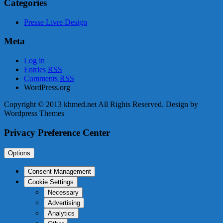
Categories
Presse Livre Design
Meta
Log in
Entries
RSS
Comments
RSS
WordPress.org
Copyright © 2013 khmed.net All Rights Reserved. Design by
Wordpress Themes
Privacy Preference Center
Options
Consent Management
Cookie Settings
Necessary
Advertising
Analytics