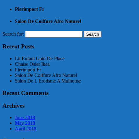
Pierimport Fr
Salon De Coiffure Afro Naturel
Search for:
Recent Posts
Lit Enfant Gain De Place
Chaise Osier Ikea
Pierimport Fr
Salon De Coiffure Afro Naturel
Salon De L Érotisme A Mulhouse
Recent Comments
Archives
June 2018
May 2018
April 2018