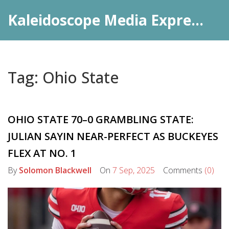
Kaleidoscope Media Express Daily
Tag: Ohio State
OHIO STATE 70–0 GRAMBLING STATE:
JULIAN SAYIN NEAR-PERFECT AS BUCKEYES
FLEX AT NO. 1
By
Solomon Blackwell
On
7 Sep, 2025
Comments
(0)