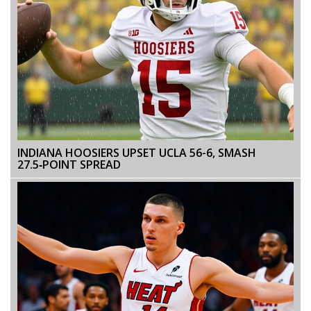
INDIANA HOOSIERS UPSET UCLA 56-6, SMASH
27.5‑POINT SPREAD