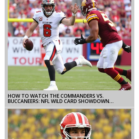
HOW TO WATCH THE COMMANDERS VS.
BUCCANEERS: NFL WILD CARD SHOWDOWN
BROADCAST DETAILS AND STREAM OPTIONS