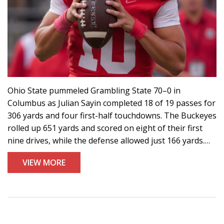
Ohio State pummeled Grambling State 70–0 in
Columbus as Julian Sayin completed 18 of 19 passes for
306 yards and four first-half touchdowns. The Buckeyes
rolled up 651 yards and scored on eight of their first
nine drives, while the defense allowed just 166 yards.
Nine different players scored. Ryan Day praised the
VIEW MORE
tempo and accuracy. Ohio State moves to 2–0 and hosts
Ohio University next week.