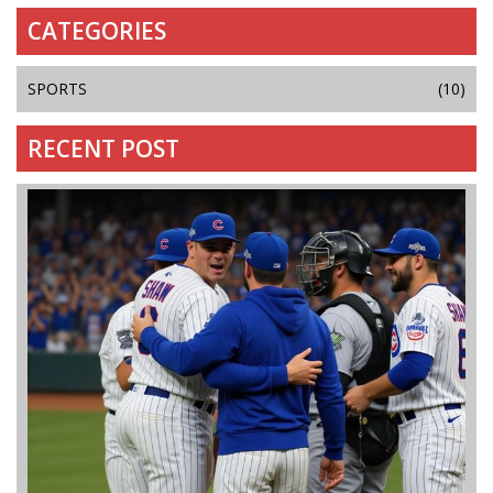
CATEGORIES
SPORTS
(10)
RECENT POST