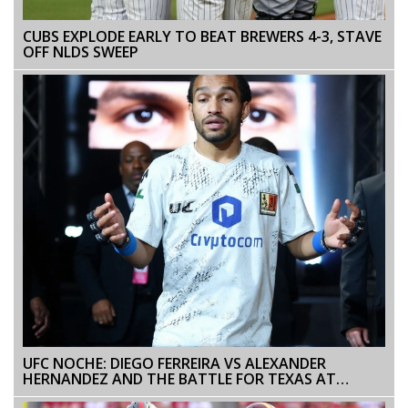
CUBS EXPLODE EARLY TO BEAT BREWERS 4-3, STAVE
OFF NLDS SWEEP
UFC NOCHE: DIEGO FERREIRA VS ALEXANDER
HERNANDEZ AND THE BATTLE FOR TEXAS AT
LIGHTWEIGHT